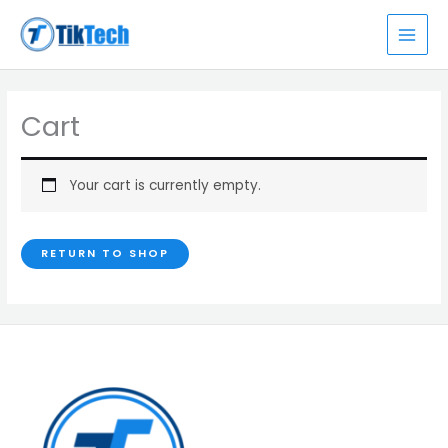
Skip
MAI
to
MEN
content
Cart
Your cart is currently empty.
RETURN TO SHOP