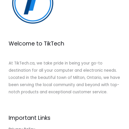
Welcome to TikTech
At TikTech.ca, we take pride in being your go-to
destination for all your computer and electronic needs.
Located in the beautiful town of Milton, Ontario, we have
been serving the local community and beyond with top-
notch products and exceptional customer service.
Important Links