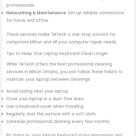
professionals.
Networking & Maintenance:
Set up reliable connections
for home and office.
These services make TikTech a one-stop solution for
computers Milton and all your computer repair needs.
Tips to Keep Your Laptop Keyboard Clean Longer
While TikTech offers the best professional cleaning
services in Milton Ontario, you can follow these habits to
maintain your laptop between cleanings:
Avoid eating near your laptop.
Store your laptop in a dust-free area.
Use a keyboard cover when traveling.
Regularly dust the surface with a soft cloth.
Schedule professional cleaning every few months.
By doing so, your laptop keyboard stays responsive and