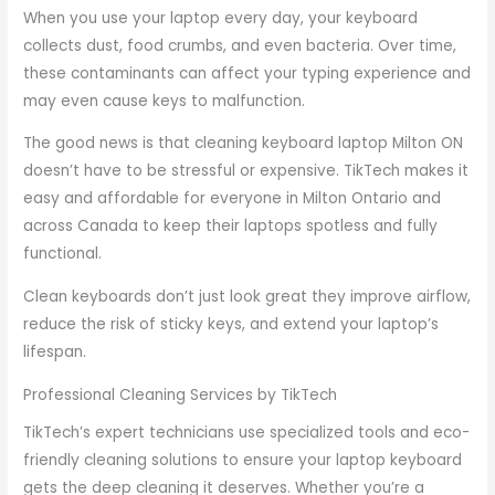
When you use your laptop every day, your keyboard
collects dust, food crumbs, and even bacteria. Over time,
these contaminants can affect your typing experience and
may even cause keys to malfunction.
The good news is that cleaning keyboard laptop Milton ON
doesn’t have to be stressful or expensive. TikTech makes it
easy and affordable for everyone in Milton Ontario and
across Canada to keep their laptops spotless and fully
functional.
Clean keyboards don’t just look great they improve airflow,
reduce the risk of sticky keys, and extend your laptop’s
lifespan.
Professional Cleaning Services by TikTech
TikTech’s expert technicians use specialized tools and eco-
friendly cleaning solutions to ensure your laptop keyboard
gets the deep cleaning it deserves. Whether you’re a