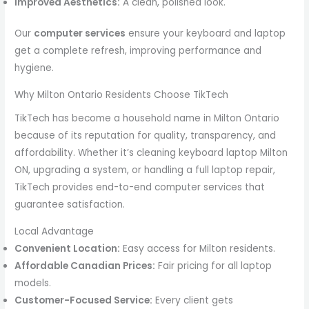
Improved Aesthetics:
A clean, polished look.
Our
computer services
ensure your keyboard and laptop
get a complete refresh, improving performance and
hygiene.
Why Milton Ontario Residents Choose TikTech
TikTech has become a household name in Milton Ontario
because of its reputation for quality, transparency, and
affordability. Whether it’s cleaning keyboard laptop Milton
ON, upgrading a system, or handling a full laptop repair,
TikTech provides end-to-end computer services that
guarantee satisfaction.
Local Advantage
Convenient Location:
Easy access for Milton residents.
Affordable Canadian Prices:
Fair pricing for all laptop
models.
Customer-Focused Service:
Every client gets