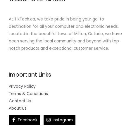
At TikTech.ca, we take pride in being your go-to
destination for all your computer and electronic needs.
Located in the beautiful town of Milton, Ontario, we have
been serving the local community and beyond with top-
notch products and exceptional customer service.
Important Links
Privacy Policy
Terms & Conditions
Contact Us
About Us
Facebook
Instagram