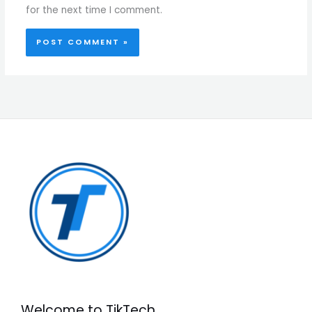
for the next time I comment.
Welcome to TikTech