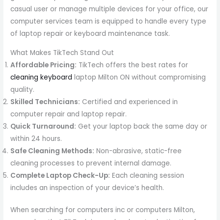
casual user or manage multiple devices for your office, our
computer services team is equipped to handle every type
of laptop repair or keyboard maintenance task.
What Makes TikTech Stand Out
Affordable Pricing:
TikTech offers the best rates for
cleaning keyboard
laptop Milton ON without compromising
quality.
Skilled Technicians:
Certified and experienced in
computer repair and laptop repair.
Quick Turnaround:
Get your laptop back the same day or
within 24 hours.
Safe Cleaning Methods:
Non-abrasive, static-free
cleaning processes to prevent internal damage.
Complete Laptop Check-Up:
Each cleaning session
includes an inspection of your device’s health.
When searching for computers inc or computers Milton,