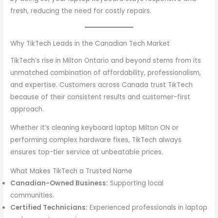
fresh, reducing the need for costly repairs.
Why TikTech Leads in the Canadian Tech Market
TikTech’s rise in Milton Ontario and beyond stems from its
unmatched combination of affordability, professionalism,
and expertise. Customers across Canada trust TikTech
because of their consistent results and customer-first
approach.
Whether it’s cleaning keyboard laptop Milton ON or
performing complex hardware fixes, TikTech always
ensures top-tier service at unbeatable prices.
What Makes TikTech a Trusted Name
Canadian-Owned Business:
Supporting local
communities.
Certified Technicians:
Experienced professionals in laptop