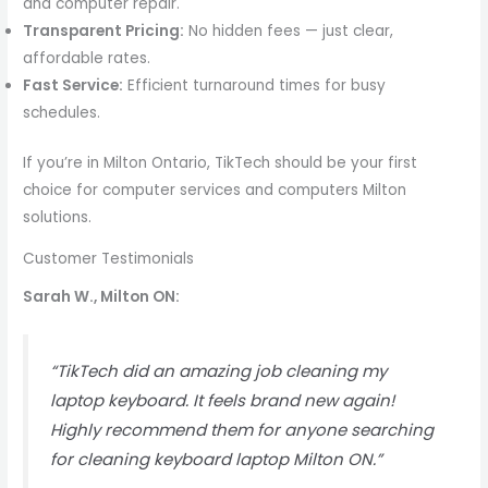
and computer repair.
Transparent Pricing:
No hidden fees — just clear,
affordable rates.
Fast Service:
Efficient turnaround times for busy
schedules.
If you’re in Milton Ontario, TikTech should be your first
choice for computer services and computers Milton
solutions.
Customer Testimonials
Sarah W., Milton ON:
“TikTech did an amazing job cleaning my
laptop keyboard. It feels brand new again!
Highly recommend them for anyone searching
for cleaning keyboard laptop Milton ON.”