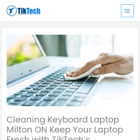
Skip
MAI
to
MEN
content
Cleaning Keyboard Laptop
Milton ON Keep Your Laptop
Fresh with TikTech’s