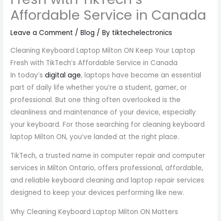
Affordable Service in Canada
Leave a Comment
/
Blog
/ By
tiktechelectronics
Cleaning Keyboard Laptop Milton ON Keep Your Laptop
Fresh with TikTech’s Affordable Service in Canada
In today’s
digital age
, laptops have become an essential
part of daily life whether you’re a student, gamer, or
professional. But one thing often overlooked is the
cleanliness and maintenance of your device, especially
your keyboard. For those searching for cleaning keyboard
laptop Milton ON, you’ve landed at the right place.
TikTech, a trusted name in computer repair and computer
services in Milton Ontario, offers professional, affordable,
and reliable keyboard cleaning and laptop repair services
designed to keep your devices performing like new.
Why Cleaning Keyboard Laptop Milton ON Matters