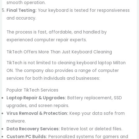
smooth operation.
Final Testing:
Your keyboard is tested for responsiveness
and accuracy.
The process is fast, affordable, and handled by
experienced computer repair experts.
TikTech Offers More Than Just Keyboard Cleaning
TikTech is not limited to cleaning keyboard laptop Milton
ON. The company also provides a range of computer
services for both individuals and businesses:
Popular TikTech Services
Laptop Repair & Upgrades:
Battery replacement, SSD
upgrades, and screen repairs.
Virus Removal & Protection:
Keep your data safe from
malware.
Data Recovery Services:
Retrieve lost or deleted files.
Custom PC Builds:
Personalized systems for gamers and