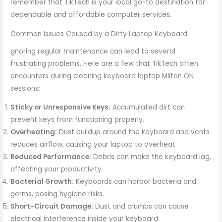
remember that TikTech is your local go-to destination for
dependable and affordable computer services.
Common Issues Caused by a Dirty Laptop Keyboard
gnoring regular maintenance can lead to several
frustrating problems. Here are a few that TikTech often
encounters during cleaning keyboard laptop Milton ON
sessions:
Sticky or Unresponsive Keys:
Accumulated dirt can
prevent keys from functioning properly.
Overheating:
Dust buildup around the keyboard and vents
reduces airflow, causing your laptop to overheat.
Reduced Performance:
Debris can make the keyboard lag,
affecting your productivity.
Bacterial Growth:
Keyboards can harbor bacteria and
germs, posing hygiene risks.
Short-Circuit Damage:
Dust and crumbs can cause
electrical interference inside your keyboard.