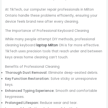
At TikTech, our computer repair professionals in Milton
Ontario handle these problems efficiently, ensuring your
device feels brand new after every cleaning.
The Importance of Professional Keyboard Cleaning
While many people attempt DIY methods, professional
cleaning keyboard
laptop Milton
ON is far more effective.
TikTech uses precision tools that reach under and between
keys areas home cleaning can’t touch.
Benefits of Professional Cleaning
Thorough Dust Removal:
Eliminate deep-seated debris.
Key Function Restoration:
Solve sticky or unresponsive
keys.
Enhanced Typing Experience:
Smooth and comfortable
keypresses.
Prolonged Lifespan:
Reduce wear and tear.