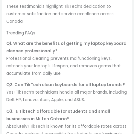
These testimonials highlight TikTech’s dedication to
customer satisfaction and service excellence across
Canada.
Trending FAQs
Q1. What are the benefits of getting my laptop keyboard
cleaned professionally?
Professional cleaning prevents malfunctioning keys,
extends your laptop’s lifespan, and removes germs that
accumulate from daily use.
Q2. Can TikTech clean keyboards for all laptop brands?
Yes! TikTech’s technicians handle all major brands, including
Dell, HP, Lenovo, Acer, Apple, and ASUS.
Q3. Is TikTech affordable for students and small
businesses in Milton Ontario?
Absolutely! TikTech is known for its affordable rates across
Canada, making it accessible for students, professionals,