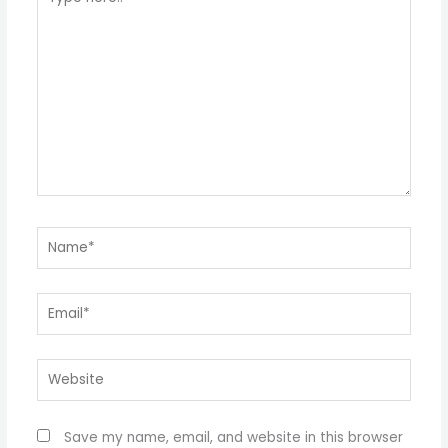
here..
Name*
Email*
Website
Save my name, email, and website in this browser