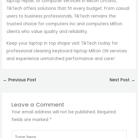
laptop repair, or computer services in Milton Ontario,
TikTech offers solutions that fit every budget. From casual
users to business professionals, TikTech remains the
trusted choice for computers inc and computers Milton
clients who value quality and reliability.
Keep your laptop in top shape visit TikTech today for
professional cleaning keyboard laptop Milton ON services
and experience unmatched performance and care!
←
Previous Post
Next Post
→
Leave a Comment
Your email address will not be published.
Required
fields are marked
*
Type