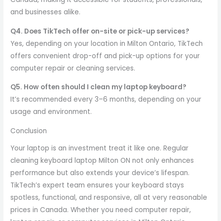
and businesses alike.
Q4. Does TikTech offer on-site or pick-up services?
Yes, depending on your location in Milton Ontario, TikTech
offers convenient drop-off and pick-up options for your
computer repair or cleaning services.
Q5. How often should I clean my laptop keyboard?
It’s recommended every 3–6 months, depending on your
usage and environment.
Conclusion
Your laptop is an investment treat it like one. Regular
cleaning keyboard laptop Milton ON not only enhances
performance but also extends your device’s lifespan.
TikTech’s expert team ensures your keyboard stays
spotless, functional, and responsive, all at very reasonable
prices in Canada. Whether you need computer repair,