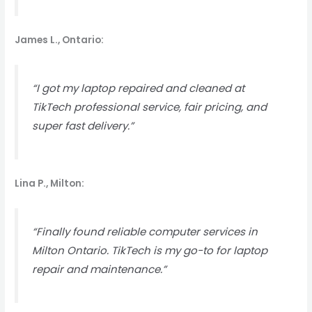
James L., Ontario:
“I got my laptop repaired and cleaned at
TikTech professional service, fair pricing, and
super fast delivery.”
Lina P., Milton:
“Finally found reliable computer services in
Milton Ontario. TikTech is my go-to for laptop
repair and maintenance.”