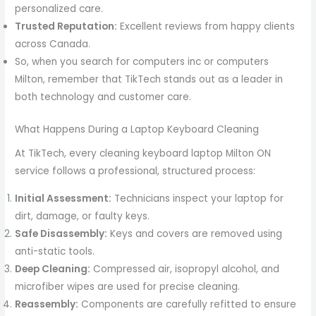
personalized care.
Trusted Reputation:
Excellent reviews from happy clients
across Canada.
So, when you search for computers inc or computers
Milton, remember that TikTech stands out as a leader in
both technology and customer care.
What Happens During a Laptop Keyboard Cleaning
At TikTech, every cleaning keyboard laptop Milton ON
service follows a professional, structured process:
Initial Assessment:
Technicians inspect your laptop for
dirt, damage, or faulty keys.
Safe Disassembly:
Keys and covers are removed using
anti-static tools.
Deep Cleaning:
Compressed air, isopropyl alcohol, and
microfiber wipes are used for precise cleaning.
Reassembly:
Components are carefully refitted to ensure