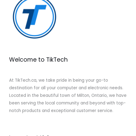
Welcome to TikTech
At TikTech.ca, we take pride in being your go-to
destination for all your computer and electronic needs.
Located in the beautiful town of Milton, Ontario, we have
been serving the local community and beyond with top-
notch products and exceptional customer service.