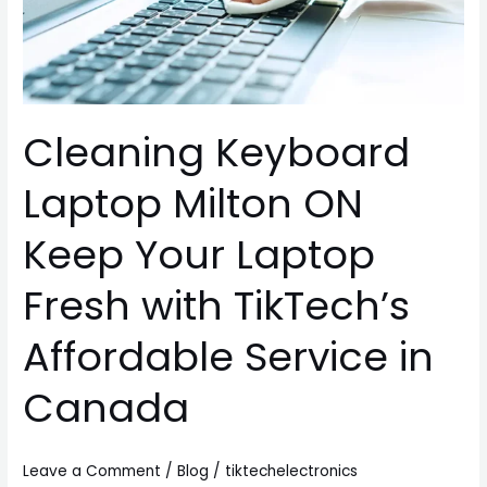
Keep
Your
Laptop
Fresh
with
Cleaning Keyboard
TikTech’s
Affordable
Laptop Milton ON
Service
in
Keep Your Laptop
Canada
Fresh with TikTech’s
Affordable Service in
Canada
Leave a Comment
/
Blog
/
tiktechelectronics