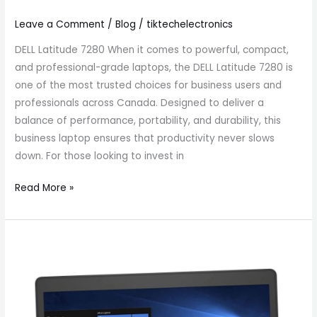
Leave a Comment
/
Blog
/
tiktechelectronics
DELL Latitude 7280 When it comes to powerful, compact,
and professional-grade laptops, the DELL Latitude 7280 is
one of the most trusted choices for business users and
professionals across Canada. Designed to deliver a
balance of performance, portability, and durability, this
business laptop ensures that productivity never slows
down. For those looking to invest in
Read More »
DELL
Latitude
5480
Affordable
Business