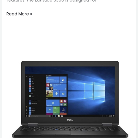
features, the Latitude 5500 is designed for
Read More »
Dell
Latitude
5580