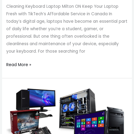
Cleaning Keyboard Laptop Milton ON Keep Your Laptop
Fresh with TikTech’s Affordable Service in Canada In
today’s digital age, laptops have become an essential part
of daily life whether you’re a student, gamer, or
professional. But one thing often overlooked is the
cleanliness and maintenance of your device, especially
your keyboard. For those searching for
Read More »
Top-
Rated
Milton
Computer
Specialists
|
Laptop,