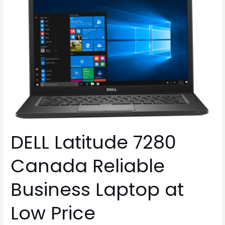
Latitude
7280
Canada
Reliable
Business
Laptop
at
Low
Price
DELL Latitude 7280
Canada Reliable
Business Laptop at
Low Price