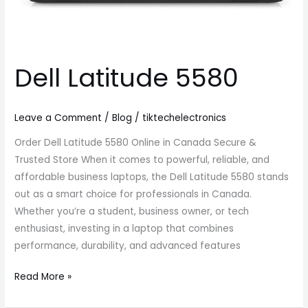
Dell Latitude 5580
Leave a Comment
/
Blog
/
tiktechelectronics
Order Dell Latitude 5580 Online in Canada Secure &
Trusted Store When it comes to powerful, reliable, and
affordable business laptops, the Dell Latitude 5580 stands
out as a smart choice for professionals in Canada.
Whether you’re a student, business owner, or tech
enthusiast, investing in a laptop that combines
performance, durability, and advanced features
Read More »