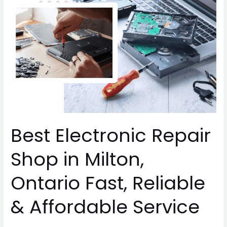
Electronic
Repair
Shop
in
Milton,
Ontario
Fast,
Reliable
&
Affordable
Service
Best Electronic Repair
Shop in Milton,
Ontario Fast, Reliable
& Affordable Service