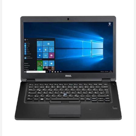
Buy
Dell
Latitude
5490
Laptop
in
Canada