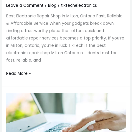
Leave a Comment
/
Blog
/
tiktechelectronics
Best Electronic Repair Shop in Milton, Ontario Fast, Reliable
& Affordable Service When your gadgets break down,
finding a trustworthy place that offers quick and
affordable repair services becomes a top priority. If you’re
in Milton, Ontario, you’re in luck TikTech is the best
electronic repair shop Milton Ontario residents trust for
fast, reliable, and
Read More »
Cleaning
Keyboard
Laptop
Milton
ON