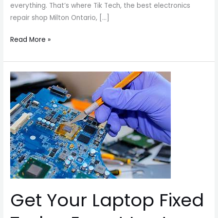
everything. That’s where Tik Tech, the best electronics
repair shop Milton Ontario, […]
Read More »
Get
Your
Laptop
Fixed
Today
Expert
Laptop
Repair
You
Can
Get Your Laptop Fixed
Trust