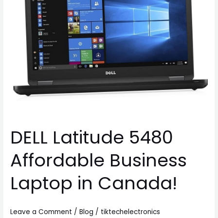
Laptop
in
Canada!
DELL Latitude 5480
Affordable Business
Laptop in Canada!
Leave a Comment
/
Blog
/
tiktechelectronics