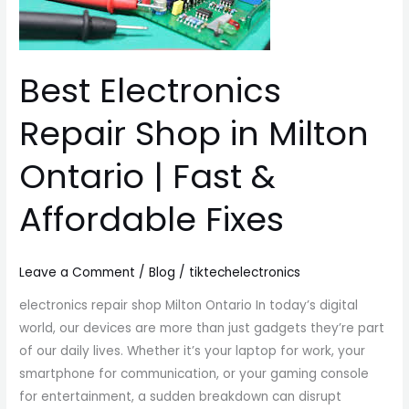
Milton
Ontario
|
Best Electronics
Fast
&
Repair Shop in Milton
Affordable
Fixes
Ontario | Fast &
Affordable Fixes
Leave a Comment
/
Blog
/
tiktechelectronics
electronics repair shop Milton Ontario In today’s digital
world, our devices are more than just gadgets they’re part
of our daily lives. Whether it’s your laptop for work, your
smartphone for communication, or your gaming console
for entertainment, a sudden breakdown can disrupt