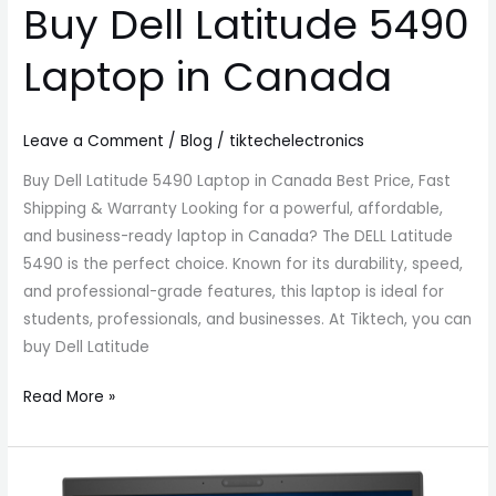
Buy Dell Latitude 5490
Laptop in Canada
Leave a Comment
/
Blog
/
tiktechelectronics
Buy Dell Latitude 5490 Laptop in Canada Best Price, Fast
Shipping & Warranty Looking for a powerful, affordable,
and business-ready laptop in Canada? The DELL Latitude
5490 is the perfect choice. Known for its durability, speed,
and professional-grade features, this laptop is ideal for
students, professionals, and businesses. At Tiktech, you can
buy Dell Latitude
Read More »
DELL