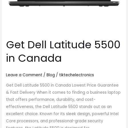
Get Dell Latitude 5500
in Canada
Leave a Comment
/
Blog
/
tiktechelectronics
Get Dell Latitude 5500 in Canada Lowest Price Guarantee
& Fast Delivery When it comes to finding a business laptop
that offers performance, durability, and cost-
effectiveness, the Dell Latitude 5500 stands out as an
excellent choice. Known for its sleek design, powerful Intel
Core processors, and professional-grade security