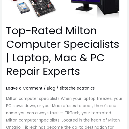
Mac
&
PC
Top-Rated Milton
Repair
Experts
Computer Specialists
| Laptop, Mac & PC
Repair Experts
Leave a Comment
/
Blog
/
tiktechelectronics
Milton computer specialists When your laptop freezes, your
PC slows down, or your Mac refuses to boot, there’s one
name you can always trust — TikTech, your top-rated
Milton computer specialists. Located in the heart of Milton,
Ontario, TikTech has become the go-to destination for