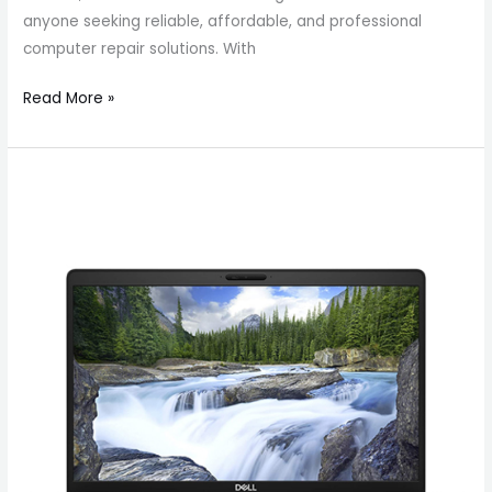
anyone seeking reliable, affordable, and professional
computer repair solutions. With
Read More »
Get
Dell
Latitude
5500
in
Canada