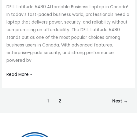
DELL Latitude 5480 Affordable Business Laptop in Canada!
In today’s fast-paced business world, professionals need a
laptop that delivers power, security, and reliability without
compromising on affordability. The DELL Latitude 5480
stands out as one of the most popular choices among
business users in Canada. With advanced features,
enterprise-grade security, and strong performance
powered by
Read More »
1
2
Next
→