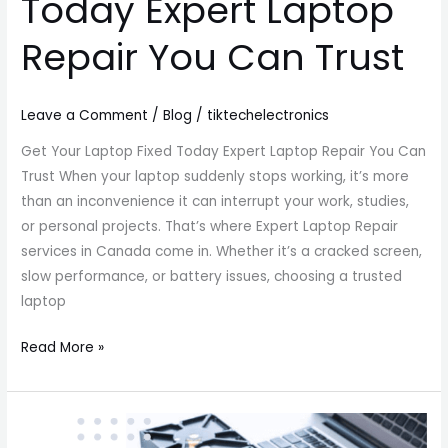
Today Expert Laptop
Repair You Can Trust
Leave a Comment
/
Blog
/
tiktechelectronics
Get Your Laptop Fixed Today Expert Laptop Repair You Can
Trust When your laptop suddenly stops working, it’s more
than an inconvenience it can interrupt your work, studies,
or personal projects. That’s where Expert Laptop Repair
services in Canada come in. Whether it’s a cracked screen,
slow performance, or battery issues, choosing a trusted
laptop
Read More »
Best