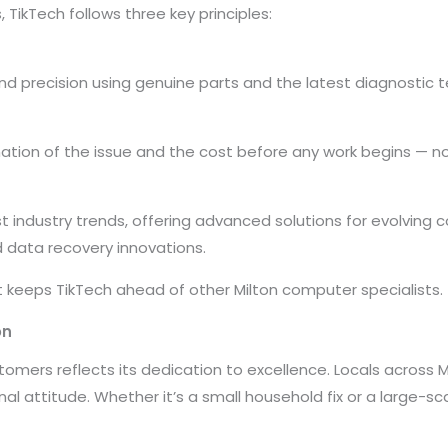
TikTech follows three key principles:
and precision using genuine parts and the latest diagnostic 
tion of the issue and the cost before any work begins — no
t industry trends, offering advanced solutions for evolving 
d data recovery innovations.
t keeps TikTech ahead of other Milton computer specialists.
on
ustomers reflects its dedication to excellence. Locals across 
onal attitude. Whether it’s a small household fix or a large-s