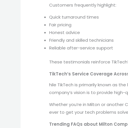
Customers frequently highlight:
Quick turnaround times
Fair pricing
Honest advice
Friendly and skilled technicians
Reliable after-service support
These testimonials reinforce TikTec
TikTech’s Service Coverage Acro
hile TikTech is primarily known as th
company’s vision is to provide high-q
Whether you’re in Milton or another 
ever to get your tech problems solve
Trending FAQs about Milton Compu