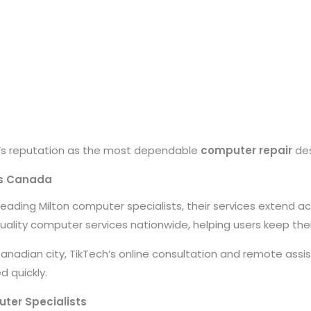
h’s reputation as the most dependable
computer repair
des
ss Canada
e leading Milton computer specialists, their services extend 
uality computer services nationwide, helping users keep their
Canadian city, TikTech’s online consultation and remote assi
d quickly.
ter Specialists