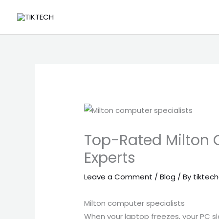
Skip
to
content
Top-Rated Milton 
Experts
Leave a Comment
/
Blog
/ By
tiktech
Milton computer specialists
When your laptop freezes, your PC sl