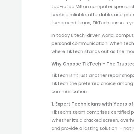
top-rated Milton computer specialist
seeking reliable, affordable, and pro
turnaround times, TikTech ensures yo
In today’s tech-driven world, compu
personal communication. When technic
where TikTech stands out as the most
Why Choose TikTech – The Trusted
TikTech isn’t just another repair sho
TikTech the preferred choice among l
communication.
1. Expert Technicians with Years o
TikTech’s team comprises certified pr
Whether it’s a cracked screen, overh
and provide a lasting solution — not ju