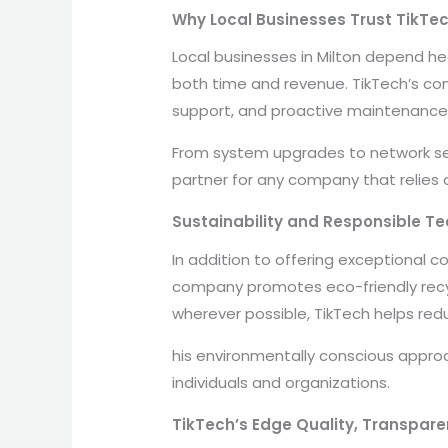
Why Local Businesses Trust TikTe
Local businesses in Milton depend he
both time and revenue. TikTech’s comp
support, and proactive maintenance
From system upgrades to network sec
partner for any company that relies o
Sustainability and Responsible Te
In addition to offering exceptional c
company promotes eco-friendly recyc
wherever possible, TikTech helps redu
his environmentally conscious appro
individuals and organizations.
TikTech’s Edge Quality, Transpare