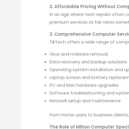
2. Affordable Pricing Without Com
In an age where tech repairs often c
premium services at fair rates some
3. Comprehensive Computer Servi
TikTech offers a wide range of comput
Virus and malware removal
Data recovery and backup solutions
Operating system installation and u
Laptop screen and battery replace
PC and Mac hardware upgrades
Software troubleshooting and syste
Network setup and maintenance
From home users to business clients,
The Role of Milton Computer Specia