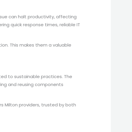
ue can halt productivity, affecting
ring quick response times, reliable IT
tion. This makes them a valuable
ted to sustainable practices. The
iring and reusing components
Milton providers, trusted by both