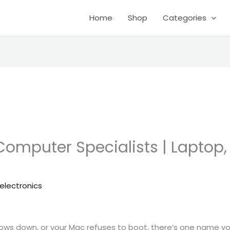
Home
Shop
Categories
Computer Specialists | Laptop,
electronics
ows down, or your Mac refuses to boot, there’s one name yo