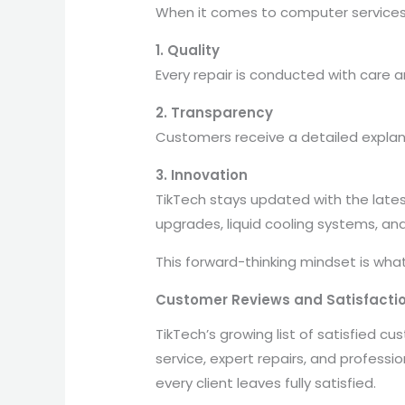
When it comes to computer services, 
1. Quality
Every repair is conducted with care 
2. Transparency
Customers receive a detailed explana
3. Innovation
TikTech stays updated with the lates
upgrades, liquid cooling systems, an
This forward-thinking mindset is wha
Customer Reviews and Satisfacti
TikTech’s growing list of satisfied c
service, expert repairs, and professi
every client leaves fully satisfied.