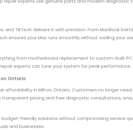
top repair experts use genuine parts and modern diagnostic to
re, and TikTech delivers it with precision. From MacBook b
Tech ensures your Mac runs smoothly without voiding your wa
verything from motherboard replacement to custom-built PC 
 repair experts can tune your system for peak performance.
ton Ontario
 affordability in Milton, Ontario. Customers no longer need 
rs transparent pricing and free diagnostic consultations, ensu
 budget-friendly solutions without compromising service qu
duals and businesses.