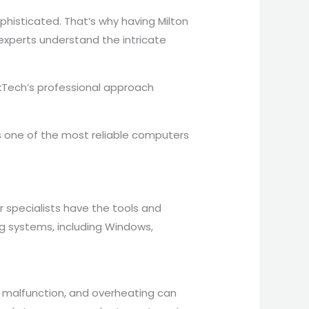
histicated. That’s why having Milton
 experts understand the intricate
kTech’s professional approach
s one of the most reliable computers
r specialists have the tools and
ing systems, including Windows,
d malfunction, and overheating can