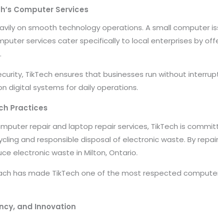
ch’s Computer Services
avily on smooth technology operations. A small computer iss
uter services cater specifically to local enterprises by offe
.
urity, TikTech ensures that businesses run without interrup
n digital systems for daily operations.
ch Practices
omputer repair and laptop repair services, TikTech is commit
ling and responsible disposal of electronic waste. By repa
ce electronic waste in Milton, Ontario.
ach has made TikTech one of the most respected computers 
ncy, and Innovation