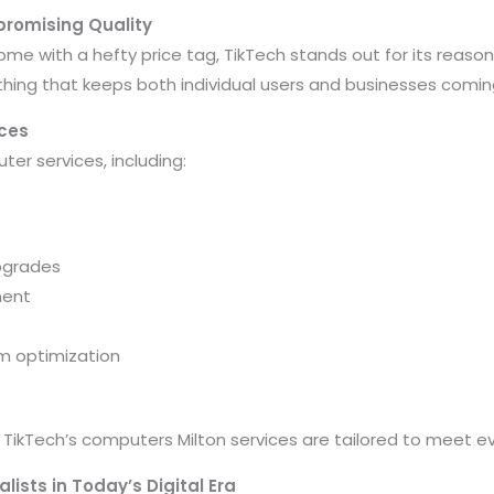
promising Quality
ome with a hefty price tag, TikTech stands out for its reaso
thing that keeps both individual users and businesses comin
ces
er services, including:
pgrades
ment
m optimization
 TikTech’s computers Milton services are tailored to meet ev
lists in Today’s Digital Era