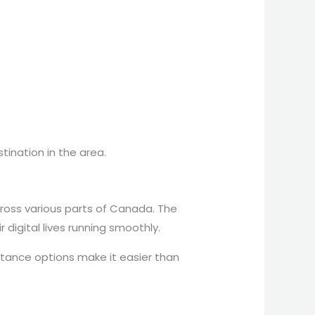
tination in the area.
across various parts of Canada. The
 digital lives running smoothly.
stance options make it easier than