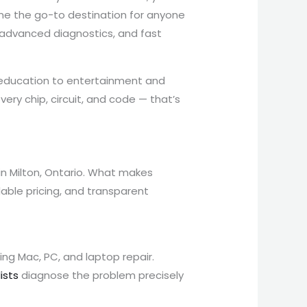
me the go-to destination for anyone
, advanced diagnostics, and fast
d education to entertainment and
ry chip, circuit, and code — that’s
 in Milton, Ontario. What makes
dable pricing, and transparent
ing Mac, PC, and laptop repair.
ists
diagnose the problem precisely