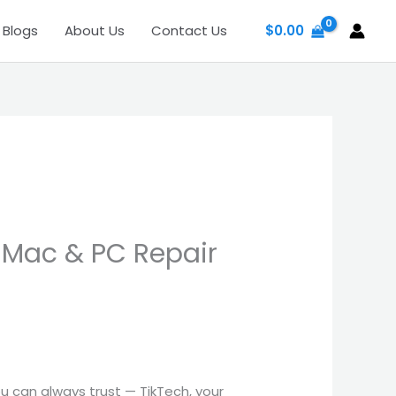
Blogs
About Us
Contact Us
$
0.00
 Mac & PC Repair
u can always trust — TikTech, your