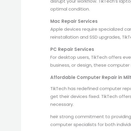
disrupt your workflow. TikTech’s lap
optimal condition.
Mac Repair Services
Apple devices require specialized ca
reinstallation and SSD upgrades, Tik
PC Repair Services
For desktop users, TikTech offers e
business, or design, these computer
Affordable Computer Repair in Mil
TikTech has redefined computer repair
get their devices fixed. TikTech offe
necessary.
heir strong commitment to providing
computer specialists for both indivi