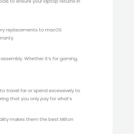
ols to ensure your laptop returns in
attery replacements to macOS
rranty.
assembly. Whether it’s for gaming,
to travel far or spend excessively to
ring that you only pay for what’s
ality makes them the best Milton