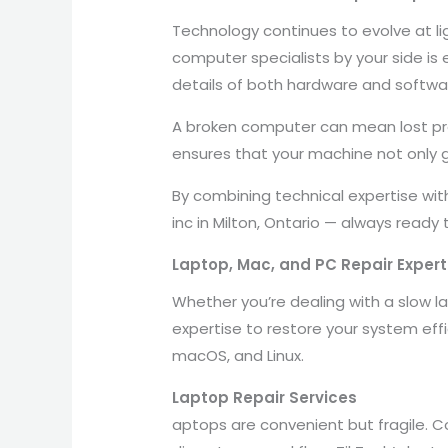
Technology continues to evolve at l
computer specialists by your side is 
details of both hardware and softw
A broken computer can mean lost pro
ensures that your machine not only g
By combining technical expertise wit
inc in Milton, Ontario — always ready
Laptop, Mac, and PC Repair Experts
Whether you’re dealing with a slow l
expertise to restore your system effi
macOS, and Linux.
Laptop Repair Services
aptops are convenient but fragile. 