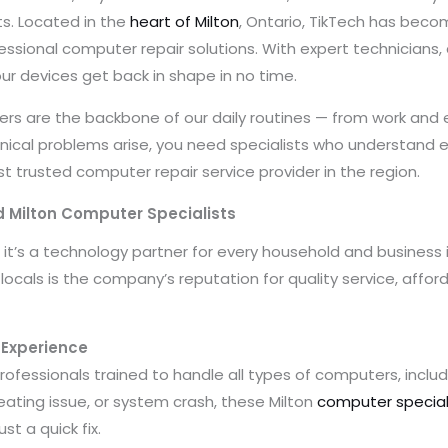
s. Located in the
heart of Milton
, Ontario, TikTech has beco
fessional computer repair solutions. With expert technicians
ur devices get back in shape in no time.
ters are the backbone of our daily routines — from work an
al problems arise, you need specialists who understand eve
 trusted computer repair service provider in the region.
 Milton Computer Specialists
p; it’s a technology partner for every household and business
ocals is the company’s reputation for quality service, affor
f Experience
ofessionals trained to handle all types of computers, includ
eating issue, or system crash, these Milton
computer special
st a quick fix.