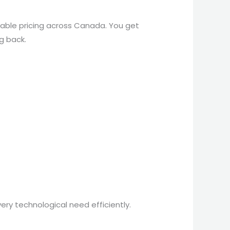
nable pricing across Canada. You get
g back.
ery technological need efficiently.