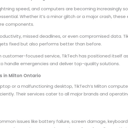
ightning speed, and computers are becoming increasingly sop
essential. Whether it’s a minor glitch or a major crash, these
are components.
ductivity, missed deadlines, or even compromised data. Ti
ets fixed but also performs better than before.
h customer-focused service, TikTech has positioned itself a
 to handle emergencies and deliver top-quality solutions.
 in Milton Ontario
aptop or a malfunctioning desktop, TikTech’s Milton compute
ciently. Their services cater to all major brands and operat
Common issues like battery failure, screen damage, keyboar