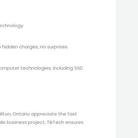
technology.
 hidden charges, no surprises.
computer technologies, including SSD
Milton, Ontario appreciate the fast
cale business project, TikTech ensures